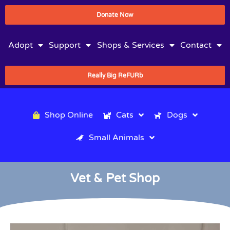
Donate Now
Adopt
Support
Shops & Services
Contact
Really Big ReFURb
Shop Online
Cats
Dogs
Small Animals
Vet & Pet Shop