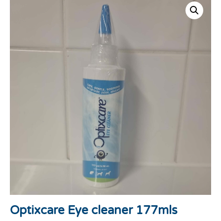
Optixcare Eye cleaner 177mls