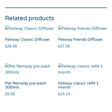
Related products
Feliway Classic Diffuser
Feliway friends Diffuser
£
26.46
£
27.38
Pet Remedy pre wash
Feliway classic refill 1
300mls
month
£
9.58
£
24.14