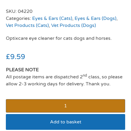
SKU:
04220
Categories:
Eyes & Ears (Cats)
,
Eyes & Ears (Dogs)
,
Vet Products (Cats)
,
Vet Products (Dogs)
Optixcare eye cleaner for cats dogs and horses.
£
9.59
PLEASE NOTE
nd
All postage items are dispatched 2
class, so please
allow 2-3 working days for delivery. Thank you.
Add to basket