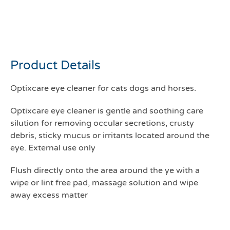
Optixcare Eye cleaner
177mls
Product Details
Optixcare eye cleaner for cats dogs and horses.
Optixcare eye cleaner is gentle and soothing care
silution for removing occular secretions, crusty
debris, sticky mucus or irritants located around the
eye. External use only
Flush directly onto the area around the ye with a
wipe or lint free pad, massage solution and wipe
away excess matter