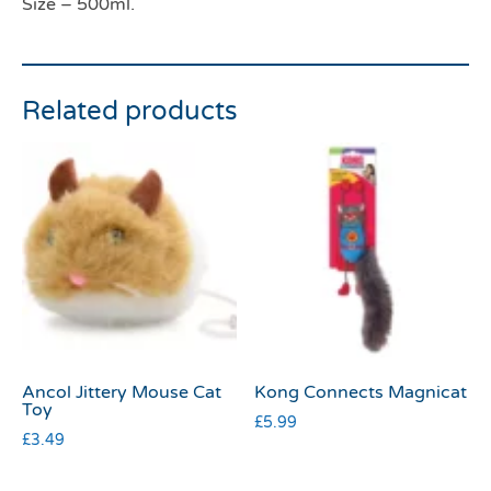
Size – 500ml.
Related products
Ancol Jittery Mouse Cat
Kong Connects Magnicat
Toy
£
5.99
£
3.49