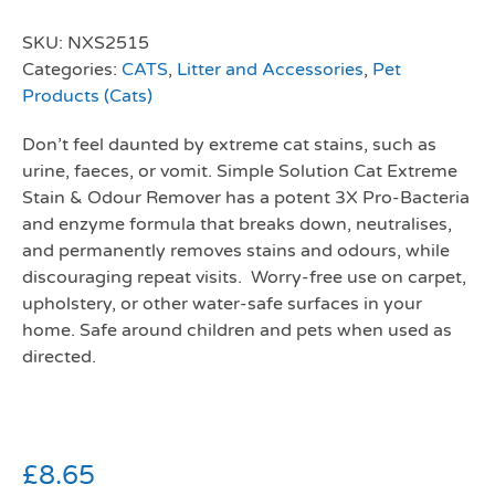
SKU:
NXS2515
Categories:
CATS
,
Litter and Accessories
,
Pet
Products (Cats)
Don’t feel daunted by extreme cat stains, such as
urine, faeces, or vomit. Simple Solution Cat Extreme
Stain & Odour Remover has a potent 3X Pro-Bacteria
and enzyme formula that breaks down, neutralises,
and permanently removes stains and odours, while
discouraging repeat visits. Worry-free use on carpet,
upholstery, or other water-safe surfaces in your
home. Safe around children and pets when used as
directed.
£
8.65