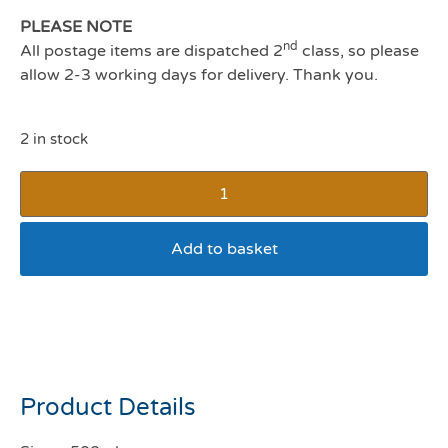
PLEASE NOTE
nd
All postage items are dispatched 2
class, so please
allow 2-3 working days for delivery. Thank you.
2 in stock
Add to basket
Stain and Odour Remover
Cat
Product Details