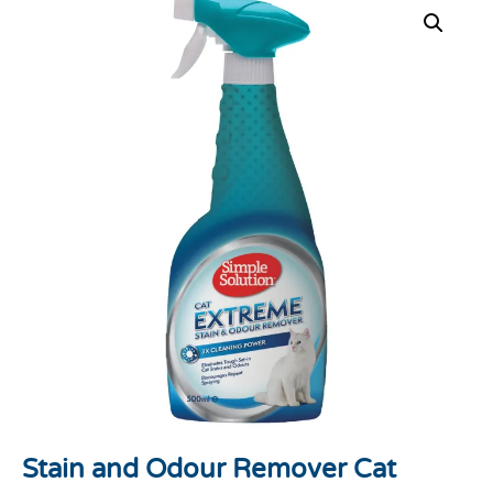
Stain and Odour Remover Cat