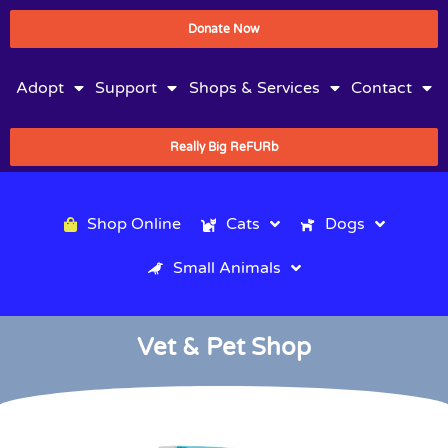
Donate Now
Adopt
Support
Shops & Services
Contact
Really Big ReFURb
Shop Online
Cats
Dogs
Small Animals
Vet & Pet Shop