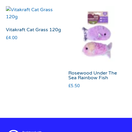
Vitakraft Cat Grass 120g
£
4.00
Rosewood Under The
Sea Rainbow Fish
£
5.50