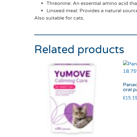
Threonine: An essential amino acid that 
Linseed meal: Provides a natural source
Also suitable for cats.
Related products
Panac
oral p
£
15.1