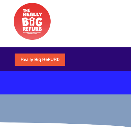
Really Big ReFURb