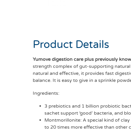
Product Details
Yumove digestion care plus previously kno
strength complex of gut-supporting natural 
natural and effective, it provides fast diges
balance. It is easy to give in a sprinkle pow
Ingredients:
3 prebiotics and 1 billion probiotic bac
sachet support ‘good’ bacteria, and blo
Montmorillonite: A special kind of clay
to 20 times more effective than other