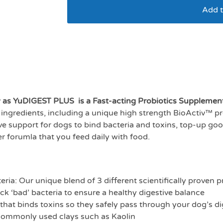
Add t
Yumove digestion car
w as YuDIGEST PLUS is a Fast-acting Probiotics Supplemen
ingredients, including a unique high strength BioActiv™ pro
tive support for dogs to bind bacteria and toxins, top-up go
der forumla that you feed daily with food.
teria: Our unique blend of 3 different scientifically proven p
ck ‘bad’ bacteria to ensure a healthy digestive balance
 that binds toxins so they safely pass through your dog’s d
 commonly used clays such as Kaolin