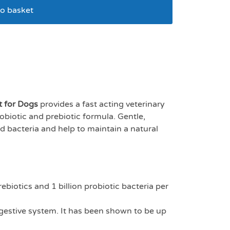
o basket
e plus x 60 sachets
t for Dogs
provides a fast acting veterinary
biotic and prebiotic formula. Gentle,
od bacteria and help to maintain a natural
rebiotics and 1 billion probiotic bacteria per
igestive system. It has been shown to be up