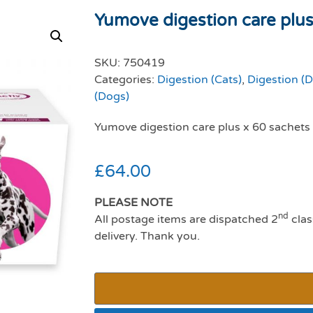
Yumove digestion care plus 
SKU:
750419
Categories:
Digestion (Cats)
,
Digestion (
(Dogs)
Yumove digestion care plus x 60 sachets
£
64.00
PLEASE NOTE
nd
All postage items are dispatched 2
clas
delivery. Thank you.