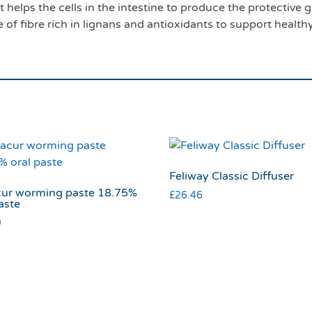
helps the cells in the intestine to produce the protective gu
 of fibre rich in lignans and antioxidants to support health
Feliway Classic Diffuser
ur worming paste 18.75%
£
26.46
aste
9