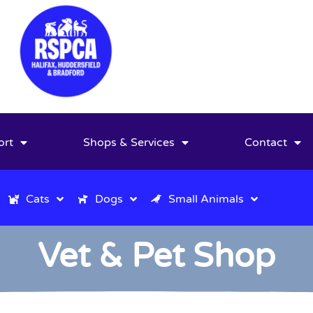
ort
Shops & Services
Contact
Cats
Dogs
Small Animals
Vet & Pet Shop