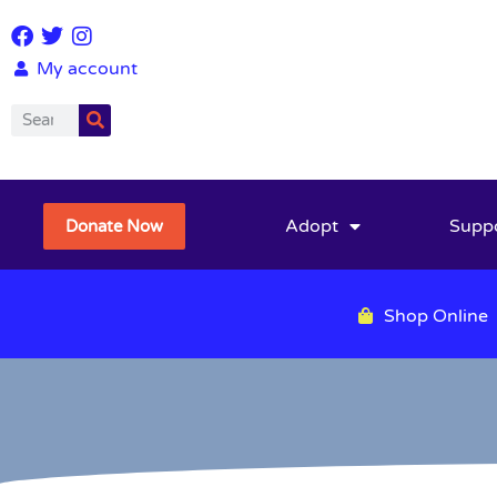
My account
Adopt
Supp
Donate Now
Shop Online