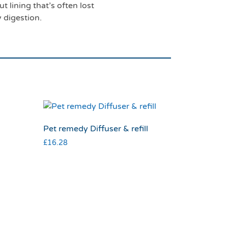
t lining that’s often lost
y digestion.
Pet remedy Diffuser & refill
£
16.28