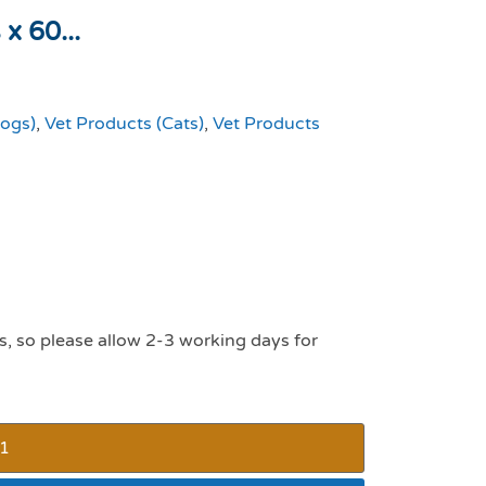
x 60...
Dogs)
,
Vet Products (Cats)
,
Vet Products
s, so please allow 2-3 working days for