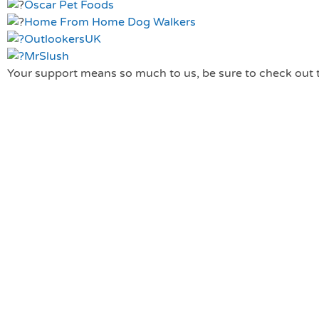
Oscar Pet Foods
Home From Home Dog Walkers
OutlookersUK
MrSlush
Your support means so much to us, be sure to check out