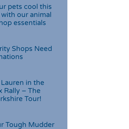
r pets cool this
with our animal
hop essentials
rity Shops Need
nations
Lauren in the
 Rally – The
rkshire Tour!
r Tough Mudder