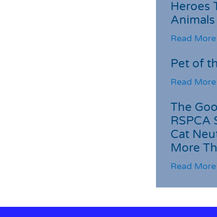
Heroes 
Animals
Read More
Pet of t
Read More
The Goo
RSPCA 
Cat Neu
More Th
Read More