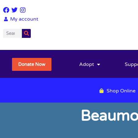
My account
Adopt
Supp
Donate Now
Shop Online
Beaumon