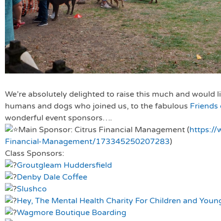
We’re absolutely delighted to raise this much and would li
humans and dogs who joined us, to the fabulous
Friends
wonderful event sponsors….
Main Sponsor: Citrus Financial Management (
https:/
Financial-Management/173345250207283
)
Class Sponsors:
Groutgleam Huddersfield
Denby Dale Coffee
Slushco
Hey, The Mental Health Charity For Children and Youn
Wagmore Boutique Boarding