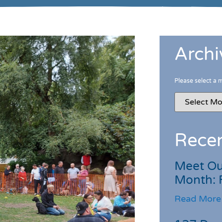
Archi
Please select a 
Recen
Meet Ou
Month: 
Read More