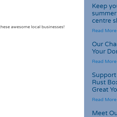
Keep you
summer 
centre s
 these awesome local businesses!
Read More
Our Cha
Your Do
Read More
Support 
Rust Box
Great Yo
Read More
Meet Ou