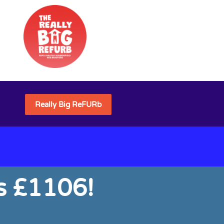
Really Big ReFURb
s £1106!