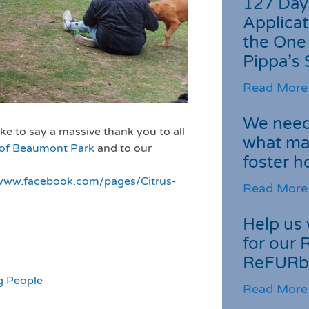
127 Day
Applicat
the One
Pippa’s 
Read More
We need 
ke to say a massive thank you to all
what ma
 of Beaumont Park
and to our
foster 
/www.facebook.com/pages/Citrus-
Read More
Help us 
for our 
ReFURb
g People
Read More