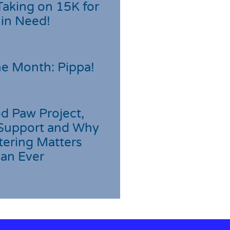
Taking on 15K for
 in Need!
he Month: Pippa!
d Paw Project,
Support and Why
tering Matters
an Ever