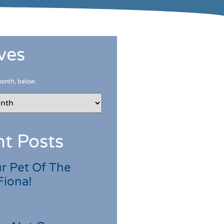
ves
month, below:
t Posts
r Pet Of The
Fiona!