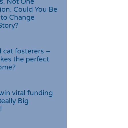
s. Not One
ion. Could You Be
 to Change
Story?
cat fosterers –
kes the perfect
home?
win vital funding
Really Big
!