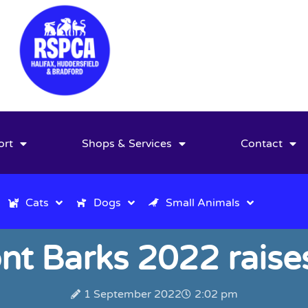
ort
Shops & Services
Contact
Cats
Dogs
Small Animals
t Barks 2022 raise
1 September 2022
2:02 pm