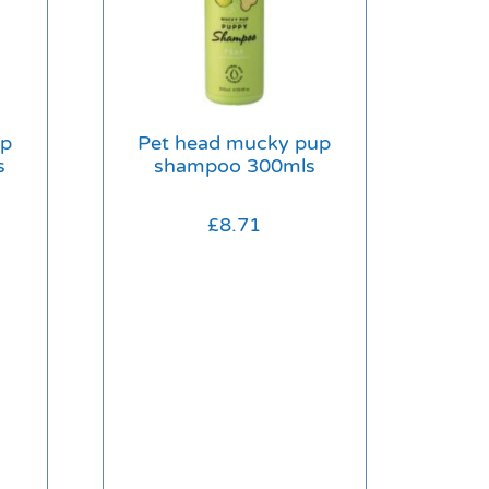
up
Pet head mucky pup
s
shampoo 300mls
£
8.71