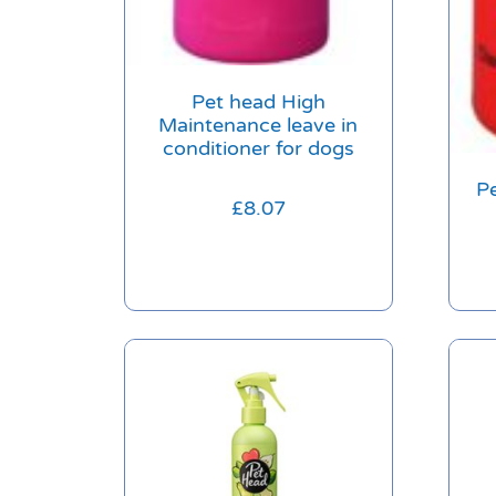
Pet head High
Maintenance leave in
conditioner for dogs
Pe
£
8.07