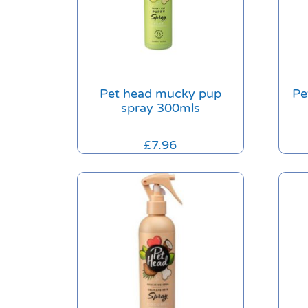
Pet head mucky pup
Pe
spray 300mls
£
7.96