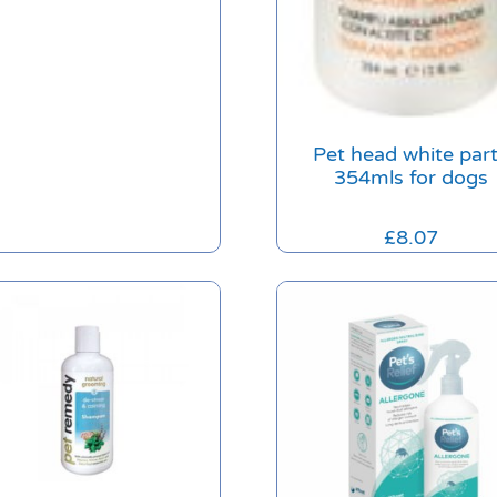
Pet head white par
354mls for dogs
£
8.07