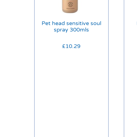
Pet head sensitive soul
spray 300mls
£
10.29