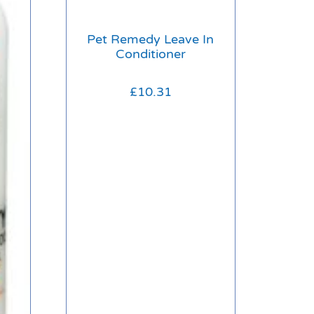
Pet Remedy Leave In
Conditioner
£
10.31