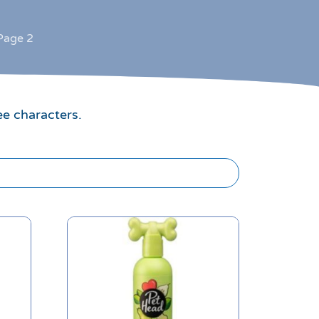
Page 2
ee characters.