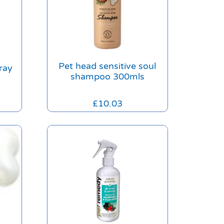
Pet head sensitive soul
ray
shampoo 300mls
£
10.03