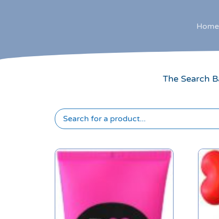
Home
The Search Ba