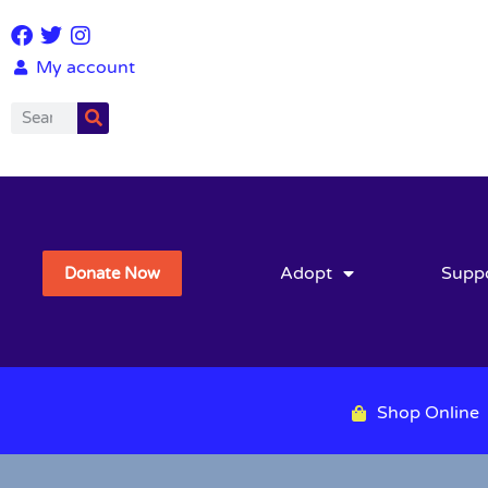
My account
Adopt
Supp
Donate Now
Shop Online