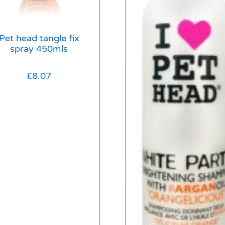
Pet head tangle fix
spray 450mls
£
8.07