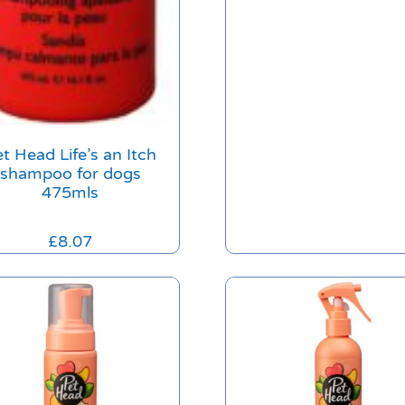
t Head Life’s an Itch
shampoo for dogs
475mls
£
8.07