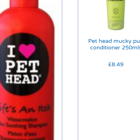
Pet head mucky p
conditioner 250ml
£
8.49