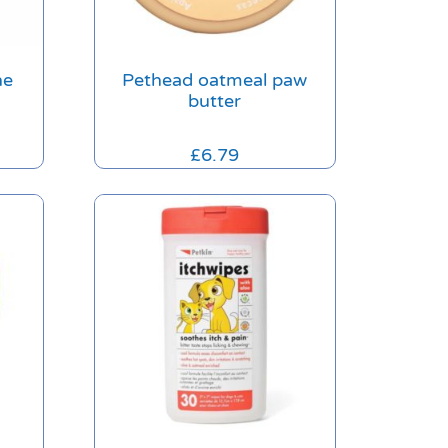
ne
Pethead oatmeal paw
butter
£
6.79