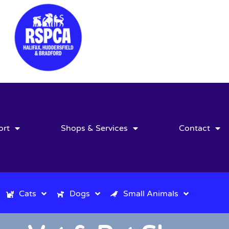
ort
Shops & Services
Contact
Cats
Dogs
Small Animals