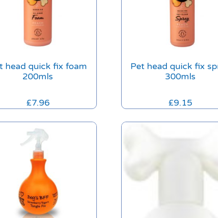
t head quick fix foam
Pet head quick fix sp
200mls
300mls
£
7.96
£
9.15