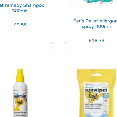
et remedy Shampoo
300mls
Pet’s Relief Allergo
£
9.58
spray 400mls
£
18.73