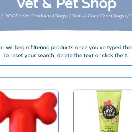
Vet & Pet Shop
/
DOGS
/
Vet Products (Dogs)
/
Skin & Coat Care (Dogs)
/ 
r will begin filtering products once you've typed thr
To reset your search, delete the text or click the X.