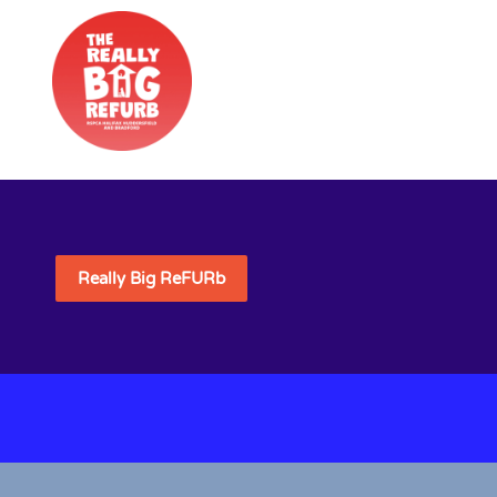
Really Big ReFURb