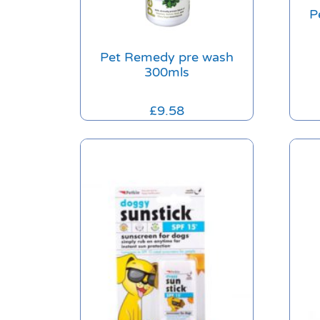
P
Pet Remedy pre wash
300mls
£
9.58